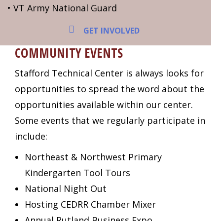
• VT Army National Guard
GET INVOLVED
COMMUNITY EVENTS
Stafford Technical Center is always looks for
opportunities to spread the word about the
opportunities available within our center.
Some events that we regularly participate in
include:
Northeast & Northwest Primary
Kindergarten Tool Tours
National Night Out
Hosting CEDRR Chamber Mixer
Annual Rutland Business Expo