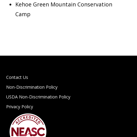
Kehoe Green Mountain Conservation
Camp
Contact Us
Non-Discrimination Policy
USDA Non-Discrimination Policy
Privacy Policy