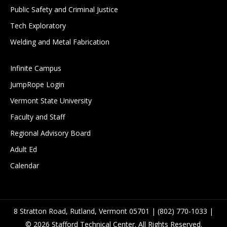
Public Safety and Criminal Justice
Tech Exploratory
Welding and Metal Fabrication
Infinite Campus
JumpRope Login
Vermont State University
Faculty and Staff
Regional Advisory Board
Adult Ed
Calendar
8 Stratton Road, Rutland, Vermont 05701 | (802) 770-1033 |
© 2026 Stafford Technical Center. All Rights Reserved.