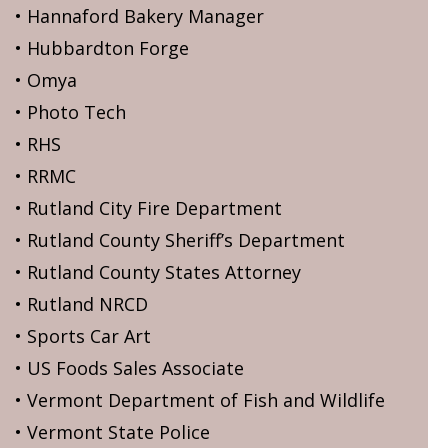
• Hannaford Bakery Manager
• Hubbardton Forge
• Omya
• Photo Tech
• RHS
• RRMC
• Rutland City Fire Department
• Rutland County Sheriff’s Department
• Rutland County States Attorney
• Rutland NRCD
• Sports Car Art
• US Foods Sales Associate
• Vermont Department of Fish and Wildlife
• Vermont State Police