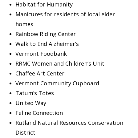
Habitat for Humanity
Manicures for residents of local elder
homes
Rainbow Riding Center
Walk to End Alzheimer’s
Vermont Foodbank
RRMC Women and Children’s Unit
Chaffee Art Center
Vermont Community Cupboard
Tatum’s Totes
United Way
Feline Connection
Rutland Natural Resources Conservation
District