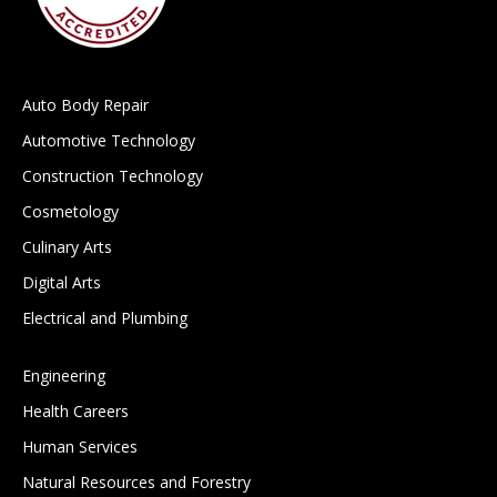
Auto Body Repair
Automotive Technology
Construction Technology
Cosmetology
Culinary Arts
Digital Arts
Electrical and Plumbing
Engineering
Health Careers
Human Services
Natural Resources and Forestry