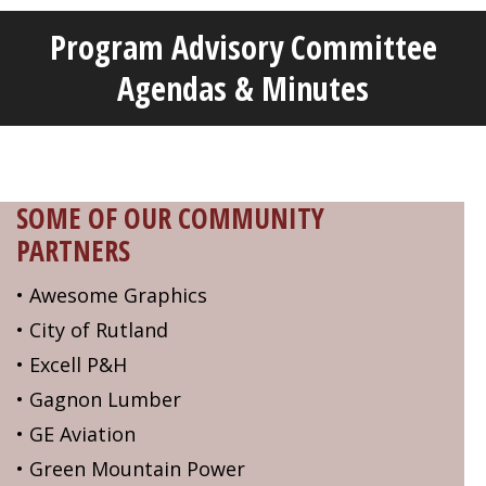
Program Advisory Committee
Welcome!
Got it!
Agendas & Minutes
SOME OF OUR COMMUNITY
PARTNERS
• Awesome Graphics
• City of Rutland
• Excell P&H
• Gagnon Lumber
• GE Aviation
• Green Mountain Power