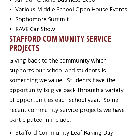
Various Middle School Open House Events
Sophomore Summit
RAVE Car Show
STAFFORD COMMUNITY SERVICE
PROJECTS
Giving back to the community which
supports our school and students is
something we value
.
Students have the
opportunity to give back through a variety
of opportunities each school year. Some
recent community service projects we have
participated in include:
Stafford Community Leaf Raking Day