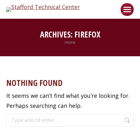
Welcome!
Got it!
ARCHIVES:
FIREFOX
Home
You are here:
NOTHING FOUND
It seems we can’t find what you’re looking for.
Perhaps searching can help.
Search: