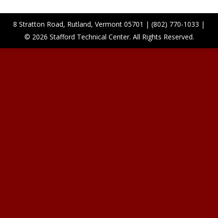
8 Stratton Road, Rutland, Vermont 05701 | (802) 770-1033 |
© 2026 Stafford Technical Center. All Rights Reserved.