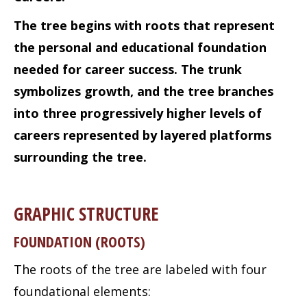
The tree begins with roots that represent
the personal and educational foundation
needed for career success. The trunk
symbolizes growth, and the tree branches
into three progressively higher levels of
careers represented by layered platforms
surrounding the tree.
GRAPHIC STRUCTURE
FOUNDATION (ROOTS)
The roots of the tree are labeled with four
foundational elements: