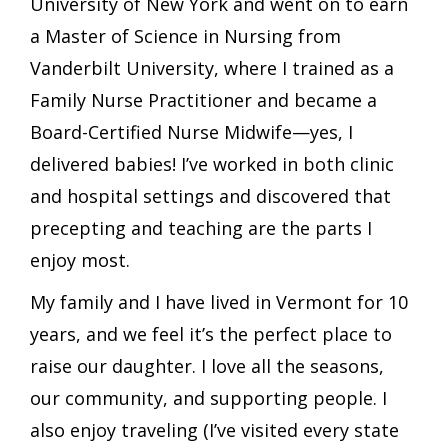
University of New York and went on to earn
a Master of Science in Nursing from
Vanderbilt University, where I trained as a
Family Nurse Practitioner and became a
Board-Certified Nurse Midwife—yes, I
delivered babies! I’ve worked in both clinic
and hospital settings and discovered that
precepting and teaching are the parts I
enjoy most.
My family and I have lived in Vermont for 10
years, and we feel it’s the perfect place to
raise our daughter. I love all the seasons,
our community, and supporting people. I
also enjoy traveling (I’ve visited every state