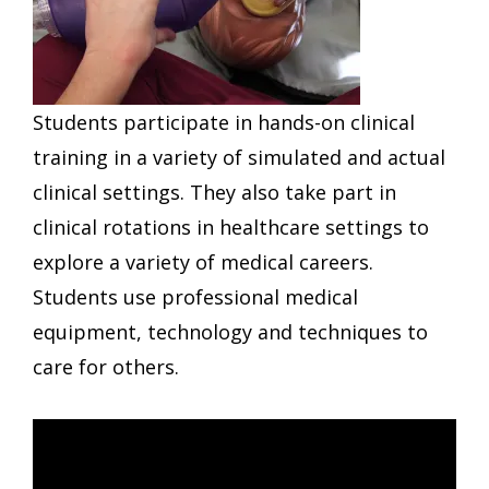
Students participate in hands-on clinical
training in a variety of simulated and actual
clinical settings. They also take part in
clinical rotations in healthcare settings to
explore a variety of medical careers.
Students use professional medical
equipment, technology and techniques to
care for others.