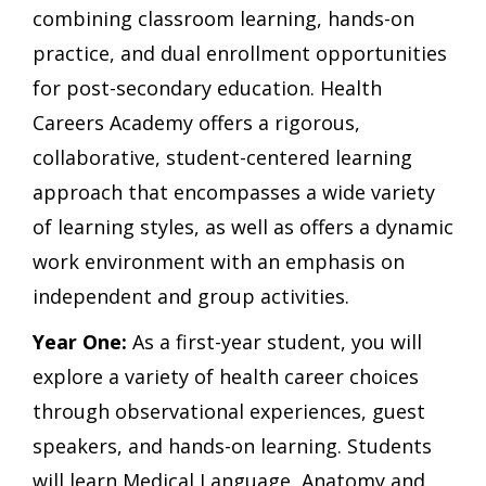
combining classroom learning, hands-on
practice, and dual enrollment opportunities
for post-secondary education. Health
Careers Academy offers a rigorous,
collaborative, student-centered learning
approach that encompasses a wide variety
of learning styles, as well as offers a dynamic
work environment with an emphasis on
independent and group activities.
Year One:
As a first-year student, you will
explore a variety of health career choices
through observational experiences, guest
speakers, and hands-on learning. Students
will learn Medical Language, Anatomy and