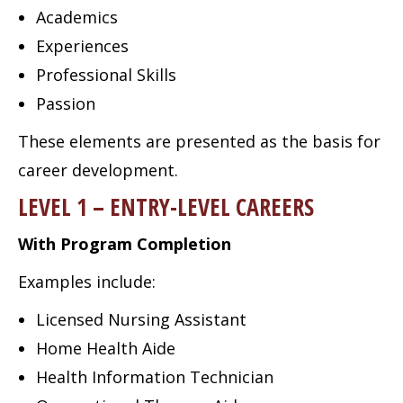
Academics
Experiences
Professional Skills
Passion
These elements are presented as the basis for
career development.
LEVEL 1 – ENTRY-LEVEL CAREERS
With Program Completion
Examples include:
Licensed Nursing Assistant
Home Health Aide
Health Information Technician