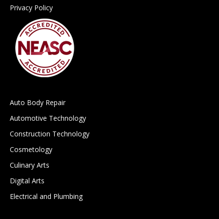
Privacy Policy
Auto Body Repair
Automotive Technology
Construction Technology
Cosmetology
Culinary Arts
Digital Arts
Electrical and Plumbing