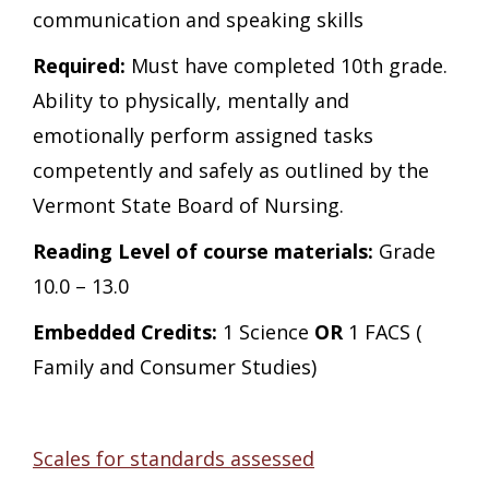
communication and speaking skills
Required:
Must have completed 10th grade.
Ability to physically, mentally and
emotionally perform assigned tasks
competently and safely as outlined by the
Vermont State Board of Nursing.
Reading Level of course materials:
Grade
10.0 – 13.0
Embedded Credits:
1 Science
OR
1 FACS (
Family and Consumer Studies)
Scales for standards assessed