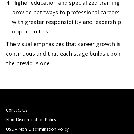
Higher education and specialized training
provide pathways to professional careers
with greater responsibility and leadership
opportunities.
The visual emphasizes that career growth is
continuous and that each stage builds upon
the previous one.
Contact Us
Non-Discrimination Policy
USDA Non-Discrimination Policy