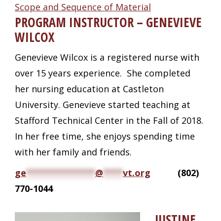
Scope and Sequence of Material
PROGRAM INSTRUCTOR – GENEVIEVE
WILCOX
Genevieve Wilcox is a registered nurse with
over 15 years experience. She completed
her nursing education at Castleton
University. Genevieve started teaching at
Stafford Technical Center in the Fall of 2018.
In her free time, she enjoys spending time
with her family and friends.
ge
**************
@
****
vt.org
(802)
770-1044
JUSTINE