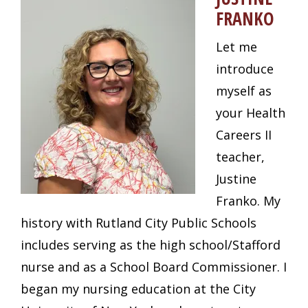
FRANKO
Let me
introduce
myself as
your Health
Careers II
teacher,
Justine
Franko. My
history with Rutland City Public Schools
includes serving as the high school/Stafford
nurse and as a School Board Commissioner. I
began my nursing education at the City