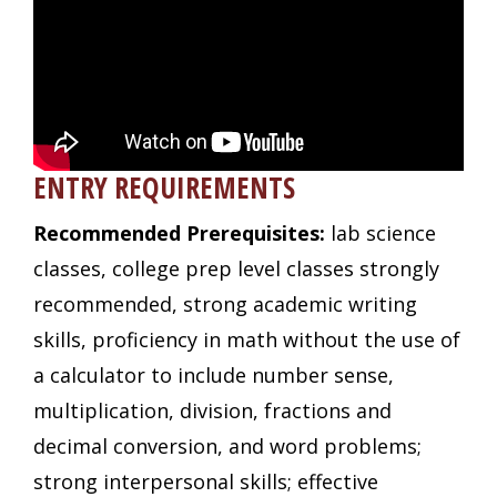
ENTRY REQUIREMENTS
Recommended Prerequisites:
lab science
classes, college prep level classes strongly
recommended, strong academic writing
skills, proficiency in math without the use of
a calculator to include number sense,
multiplication, division, fractions and
decimal conversion, and word problems;
strong interpersonal skills; effective