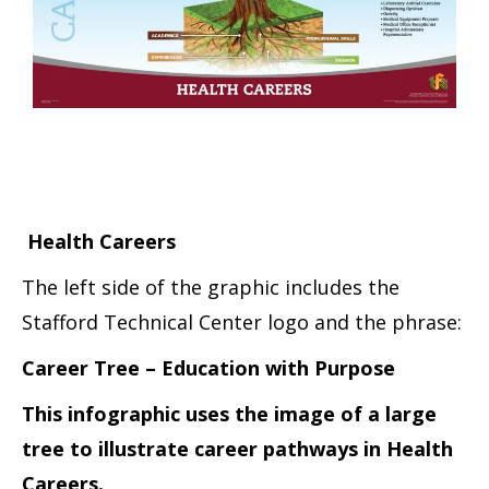
Health Careers
The left side of the graphic includes the
Stafford Technical Center logo and the phrase:
Career Tree – Education with Purpose
This infographic uses the image of a large
tree to illustrate career pathways in Health
Careers.