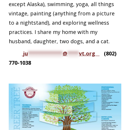
except Alaska), swimming, yoga, all things
vintage, painting (anything from a picture
to a nightstand), and exploring wellness
practices. I share my home with my
husband, daughter, two dogs, and a cat.
ju
************
@
****
vt.org
(802)
770-1038