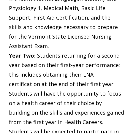
Physiology 1, Medical Math, Basic Life
Support, First Aid Certification, and the
skills and knowledge necessary to prepare
for the Vermont State Licensed Nursing
Assistant Exam.
Year Two:
Students returning for a second
year based on their first-year performance;
this includes obtaining their LNA
certification at the end of their first year.
Students will have the opportunity to focus
on a health career of their choice by
building on the skills and experiences gained
from the first year in Health Careers.
Students will be expected to participate in