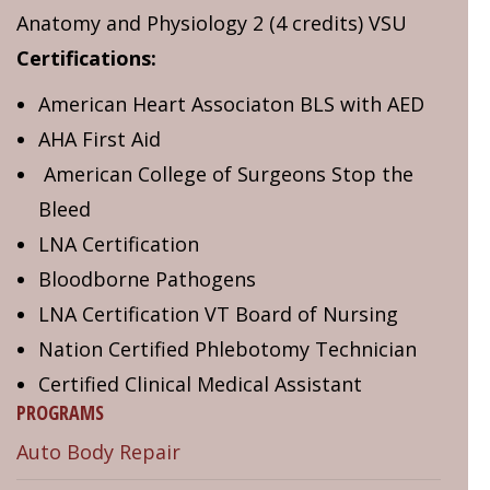
Anatomy and Physiology 2 (4 credits) VSU
Certifications:
American Heart Associaton BLS with AED
AHA First Aid
American College of Surgeons Stop the
Bleed
LNA Certification
Bloodborne Pathogens
LNA Certification VT Board of Nursing
Nation Certified Phlebotomy Technician
Certified Clinical Medical Assistant
PROGRAMS
Auto Body Repair