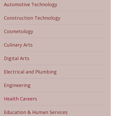
Automotive Technology
Construction Technology
Cosmetology
Culinary Arts
Digital Arts
Electrical and Plumbing
Engineering
Health Careers
Education & Human Services