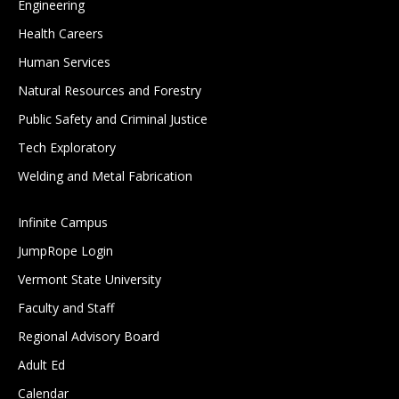
Engineering
Health Careers
Human Services
Natural Resources and Forestry
Public Safety and Criminal Justice
Tech Exploratory
Welding and Metal Fabrication
Infinite Campus
JumpRope Login
Vermont State University
Faculty and Staff
Regional Advisory Board
Adult Ed
Calendar