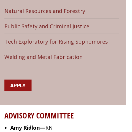
Natural Resources and Forestry
Public Safety and Criminal Justice
Tech Exploratory for Rising Sophomores
Welding and Metal Fabrication
APPLY
ADVISORY COMMITTEE
Amy Ridlon—
RN