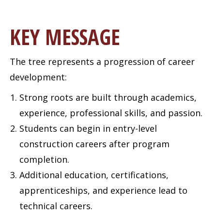
KEY MESSAGE
The tree represents a progression of career
development:
Strong roots are built through academics,
experience, professional skills, and passion.
Students can begin in entry-level
construction careers after program
completion.
Additional education, certifications,
apprenticeships, and experience lead to
technical careers.