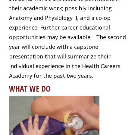
their academic work; possibly including
Anatomy and Physiology II, and a co-op
experience. Further career educational
opportunities may be available. The second
year will conclude with a capstone
presentation that will summarize their
individual experience in the Health Careers
Academy for the past two years.
WHAT WE DO