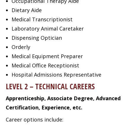
Occupational Therapy Aide
Dietary Aide
Medical Transcriptionist
Laboratory Animal Caretaker
Dispensing Optician
Orderly
Medical Equipment Preparer
Medical Office Receptionist
Hospital Admissions Representative
LEVEL 2 – TECHNICAL CAREERS
Apprenticeship, Associate Degree, Advanced
Certification, Experience, etc.
Career options include: