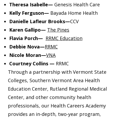
Theresa Isabelle—
Genesis Health Care
Kelly Ferguson—
Bayada Home Health
Danielle Lafleur Brooks—
CCV
Karen Gallipo—
The Pines
Flavia Porch—
RRMC Education
Debbie Nova—
RRMC
Nicole Moran—
VNA
Courtney Collins
—
RRMC
Through a partnership with Vermont State
Colleges, Southern Vermont Area Health
Education Center, Rutland Regional Medical
Center, and other community health
professionals, our Health Careers Academy
provides an in-depth, two-year program,