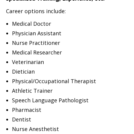
Career options include:
Medical Doctor
Physician Assistant
Nurse Practitioner
Medical Researcher
Veterinarian
Dietician
Physical/Occupational Therapist
Athletic Trainer
Speech Language Pathologist
Pharmacist
Dentist
Nurse Anesthetist