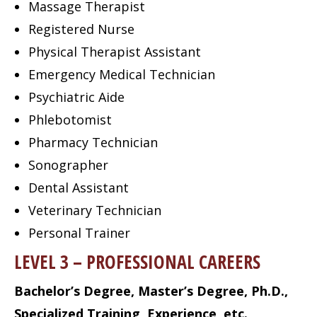
Massage Therapist
Registered Nurse
Physical Therapist Assistant
Emergency Medical Technician
Psychiatric Aide
Phlebotomist
Pharmacy Technician
Sonographer
Dental Assistant
Veterinary Technician
Personal Trainer
LEVEL 3 – PROFESSIONAL CAREERS
Bachelor’s Degree, Master’s Degree, Ph.D.,
Specialized Training, Experience, etc.