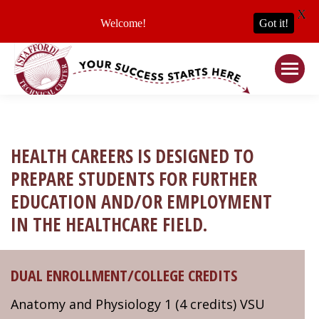
X
Welcome!
Got it!
HEALTH CAREERS IS DESIGNED TO
PREPARE STUDENTS FOR FURTHER
EDUCATION AND/OR EMPLOYMENT
IN THE HEALTHCARE FIELD.
DUAL ENROLLMENT/COLLEGE CREDITS
Anatomy and Physiology 1 (4 credits) VSU