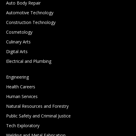
Auto Body Repair
Automotive Technology
Construction Technology
Cosmetology
Culinary Arts
Digital Arts
Electrical and Plumbing
Engineering
Health Careers
Human Services
Natural Resources and Forestry
Public Safety and Criminal Justice
Tech Exploratory
Welding and Metal Fabrication