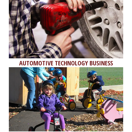
AUTOMOTIVE TECHNOLOGY BUSINESS