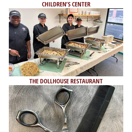
CHILDREN’S CENTER
THE DOLLHOUSE RESTAURANT