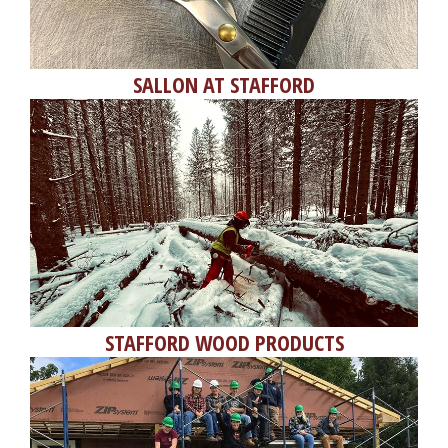
SALLON AT STAFFORD
STAFFORD WOOD PRODUCTS