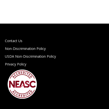
Contact Us
Non-Discrimination Policy
USDA Non-Discrimination Policy
Privacy Policy