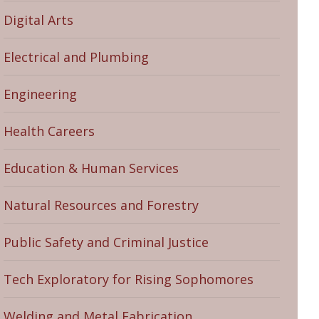
Digital Arts
Electrical and Plumbing
Engineering
Health Careers
Education & Human Services
Natural Resources and Forestry
Public Safety and Criminal Justice
Tech Exploratory for Rising Sophomores
Welding and Metal Fabrication