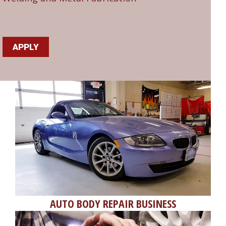
APPLY
AUTO BODY REPAIR BUSINESS