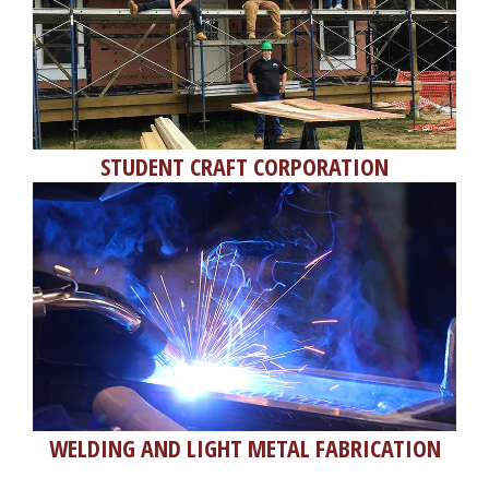
STUDENT CRAFT CORPORATION
WELDING AND LIGHT METAL FABRICATION