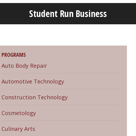
Student Run Business
Welcome!
Got it!
PROGRAMS
Auto Body Repair
Automotive Technology
Construction Technology
Cosmetology
Culinary Arts