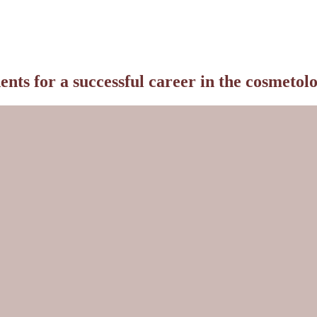
ts for a successful career in the cosmetolo