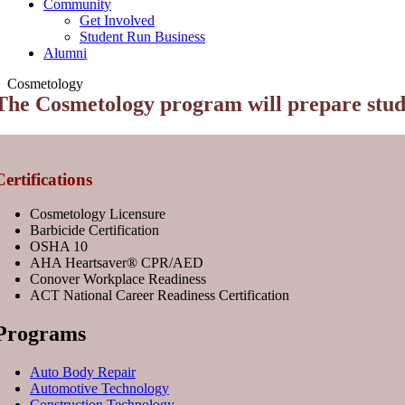
Community
Get Involved
Student Run Business
Alumni
Cosmetology
The Cosmetology program will prepare studen
Certifications
Cosmetology Licensure
Barbicide Certification
OSHA 10
AHA Heartsaver®️ CPR/AED
Conover Workplace Readiness
ACT National Career Readiness Certification
Programs
Auto Body Repair
Automotive Technology
Construction Technology