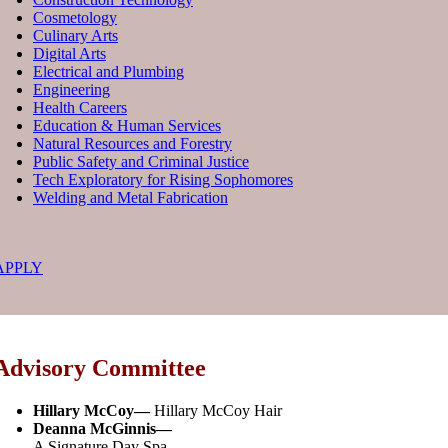
Cosmetology
Culinary Arts
Digital Arts
Electrical and Plumbing
Engineering
Health Careers
Education & Human Services
Natural Resources and Forestry
Public Safety and Criminal Justice
Tech Exploratory for Rising Sophomores
Welding and Metal Fabrication
APPLY
Advisory Committee
Hillary McCoy
—
Hillary McCoy Hair
Deanna McGinnis
—
A Signature Day Spa