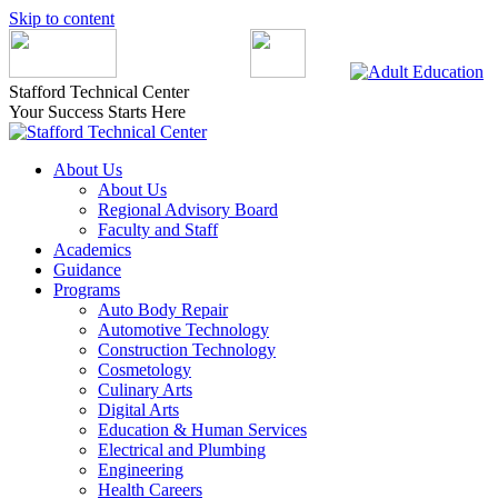
Skip to content
Stafford Technical Center
Your Success Starts Here
About Us
About Us
Regional Advisory Board
Faculty and Staff
Academics
Guidance
Programs
Auto Body Repair
Automotive Technology
Construction Technology
Cosmetology
Culinary Arts
Digital Arts
Education & Human Services
Electrical and Plumbing
Engineering
Health Careers