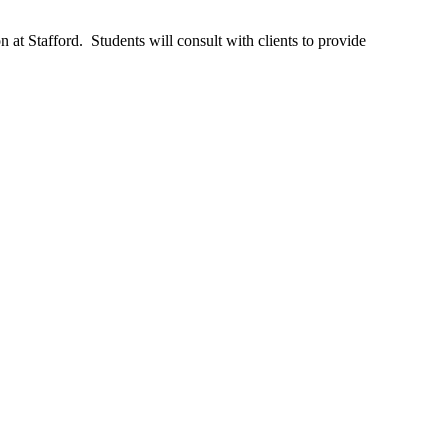
 at Stafford. Students will consult with clients to provide