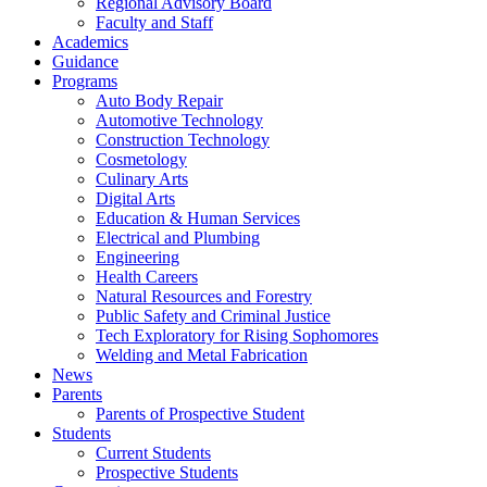
Regional Advisory Board
Faculty and Staff
Academics
Guidance
Programs
Auto Body Repair
Automotive Technology
Construction Technology
Cosmetology
Culinary Arts
Digital Arts
Education & Human Services
Electrical and Plumbing
Engineering
Health Careers
Natural Resources and Forestry
Public Safety and Criminal Justice
Tech Exploratory for Rising Sophomores
Welding and Metal Fabrication
News
Parents
Parents of Prospective Student
Students
Current Students
Prospective Students