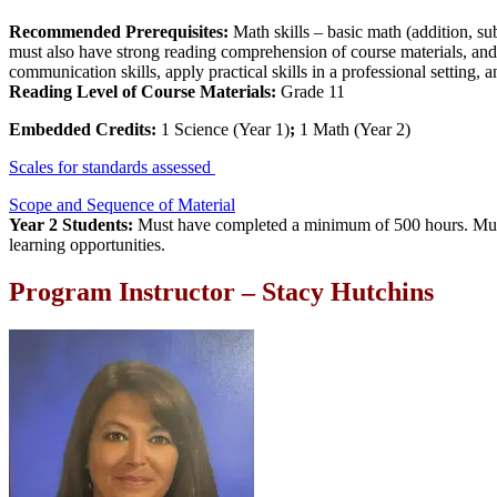
Recommended Prerequisites:
Math skills – basic math (addition, sub
must also have strong reading comprehension of course materials, and th
communication skills, apply practical skills in a professional setting, 
Reading Level of Course Materials:
Grade 11
Embedded Credits:
1 Science (Year 1)
;
1 Math (Year 2)
Scales for standards assessed
Scope and Sequence of Material
Year 2 Students:
Must have completed a minimum of 500 hours. Must h
learning opportunities.
Program Instructor – Stacy Hutchins