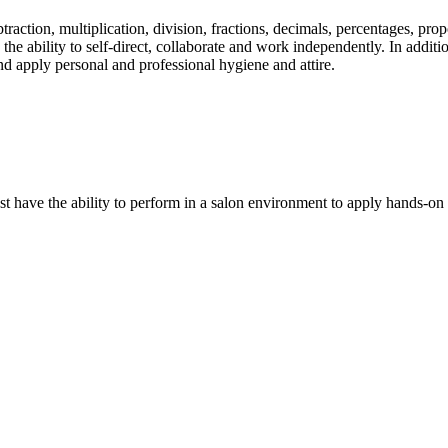
traction, multiplication, division, fractions, decimals, percentages, pr
e ability to self-direct, collaborate and work independently. In additio
and apply personal and professional hygiene and attire.
ave the ability to perform in a salon environment to apply hands-on an