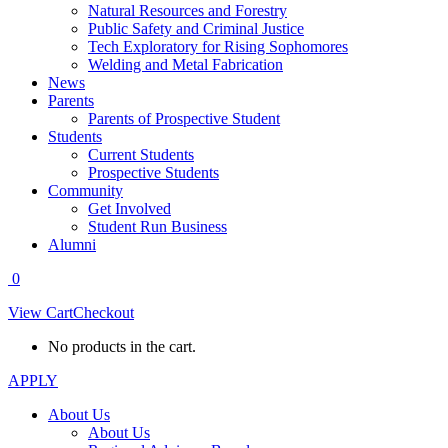
Natural Resources and Forestry
Public Safety and Criminal Justice
Tech Exploratory for Rising Sophomores
Welding and Metal Fabrication
News
Parents
Parents of Prospective Student
Students
Current Students
Prospective Students
Community
Get Involved
Student Run Business
Alumni
0
View Cart
Checkout
No products in the cart.
APPLY
About Us
About Us