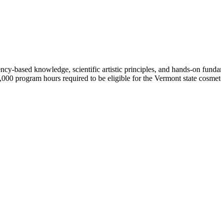
-based knowledge, scientific artistic principles, and hands-on fundam
000 program hours required to be eligible for the Vermont state cosme