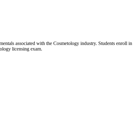
entals associated with the Cosmetology industry. Students enroll in
tology licensing exam.