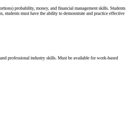
oportions) probability, money, and financial management skills. Students
n, students must have the ability to demonstrate and practice effective
d professional industry skills. Must be available for work-based