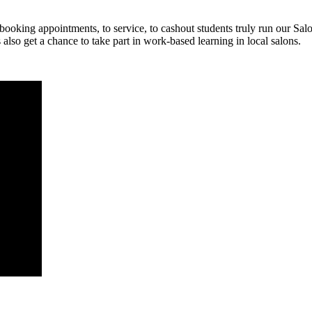
oking appointments, to service, to cashout students truly run our Salon
 also get a chance to take part in work-based learning in local salons.