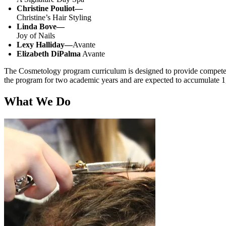
Christine Pouliot
—
Christine’s Hair Styling
Linda Bove
—
Joy of Nails
Lexy Halliday
—
Avante
Elizabeth DiPalma
Avante
The Cosmetology program curriculum is designed to provide competency
the program for two academic years and are expected to accumulate 1,
What We Do