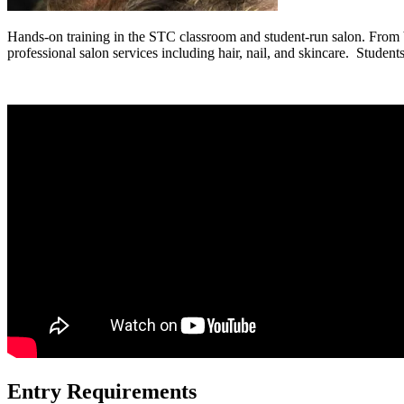
Hands-on training in the STC classroom and student-run salon. From bo
professional salon services including hair, nail, and skincare. Students
Entry Requirements