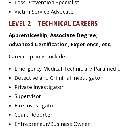
Loss Prevention Specialist
Victim Service Advocate
LEVEL 2 – TECHNICAL CAREERS
Apprenticeship, Associate Degree,
Advanced Certification, Experience, etc.
Career options include:
Emergency Medical Technician/ Paramedic
Detective and Criminal Investigator
Private Investigator
Supervisor
Fire Investigator
Court Reporter
Entrepreneur/Business Owner