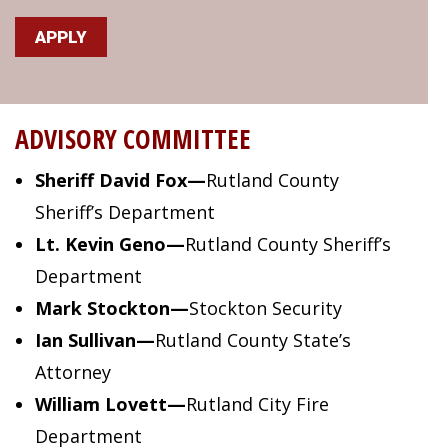
APPLY
ADVISORY COMMITTEE
Sheriff David Fox
—
Rutland County
Sheriff’s Department
Lt. Kevin Geno
—
Rutland County Sheriff’s
Department
Mark Stockton
—
Stockton Security
Ian Sullivan
—
Rutland County State’s
Attorney
William Lovett
—
Rutland City Fire
Department