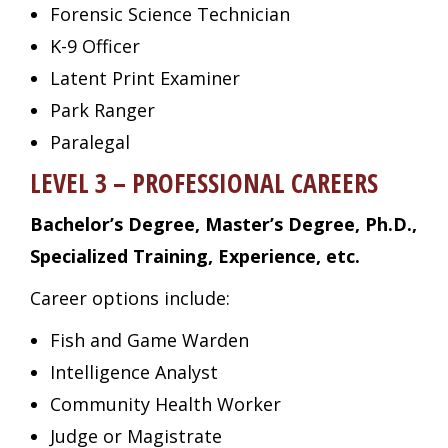
Forensic Science Technician
K-9 Officer
Latent Print Examiner
Park Ranger
Paralegal
LEVEL 3 – PROFESSIONAL CAREERS
Bachelor’s Degree, Master’s Degree, Ph.D.,
Specialized Training, Experience, etc.
Career options include:
Fish and Game Warden
Intelligence Analyst
Community Health Worker
Judge or Magistrate