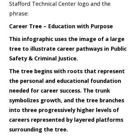
Stafford Technical Center logo and the
phrase:
Career Tree – Education with Purpose
This infographic uses the image of a large
tree to illustrate career pathways in Public
Safety & Criminal Justice.
The tree begins with roots that represent
the personal and educational foundation
needed for career success. The trunk
symbolizes growth, and the tree branches
into three progressively higher levels of
careers represented by layered platforms
surrounding the tree.