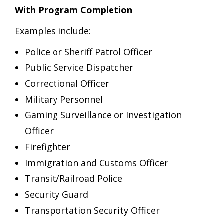
With Program Completion
Examples include:
Police or Sheriff Patrol Officer
Public Service Dispatcher
Correctional Officer
Military Personnel
Gaming Surveillance or Investigation
Officer
Firefighter
Immigration and Customs Officer
Transit/Railroad Police
Security Guard
Transportation Security Officer