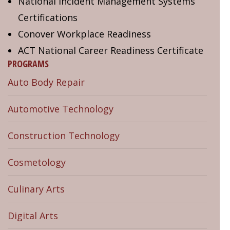
National Incident Management Systems
Certifications
Conover Workplace Readiness
ACT National Career Readiness Certificate
PROGRAMS
Auto Body Repair
Automotive Technology
Construction Technology
Cosmetology
Culinary Arts
Digital Arts