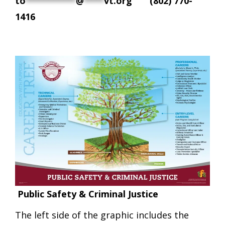
to
**********
@
****
vt.org
(802) 770-
1416
Public Safety & Criminal Justice
The left side of the graphic includes the