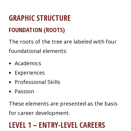
GRAPHIC STRUCTURE
FOUNDATION (ROOTS)
The roots of the tree are labeled with four
foundational elements:
Academics
Experiences
Professional Skills
Passion
These elements are presented as the basis
for career development.
LEVEL 1 – ENTRY-LEVEL CAREERS