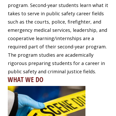
program. Second-year students learn what it
takes to serve in public safety career fields
such as the courts, police, firefighter, and
emergency medical services, leadership, and
cooperative learning/internships are a
required part of their second-year program.
The program studies are academically
rigorous preparing students for a career in
public safety and criminal justice fields.
WHAT WE DO