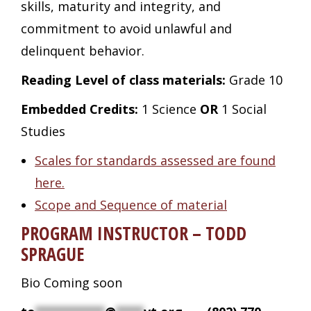
skills, maturity and integrity, and
commitment to avoid unlawful and
delinquent behavior.
Reading Level of class materials:
Grade 10
Embedded Credits:
1 Science
OR
1 Social
Studies
Scales for standards assessed are found
here.
Scope and Sequence of material
PROGRAM INSTRUCTOR – TODD
SPRAGUE
Bio Coming soon