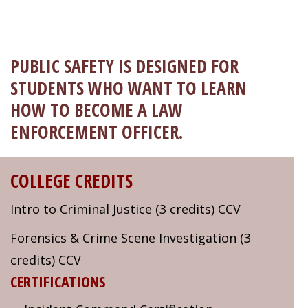
Welcome!
Got it!
PUBLIC SAFETY IS DESIGNED FOR
STUDENTS WHO WANT TO LEARN
HOW TO BECOME A LAW
ENFORCEMENT OFFICER.
COLLEGE CREDITS
Intro to Criminal Justice (3 credits) CCV
Forensics & Crime Scene Investigation (3
credits) CCV
CERTIFICATIONS