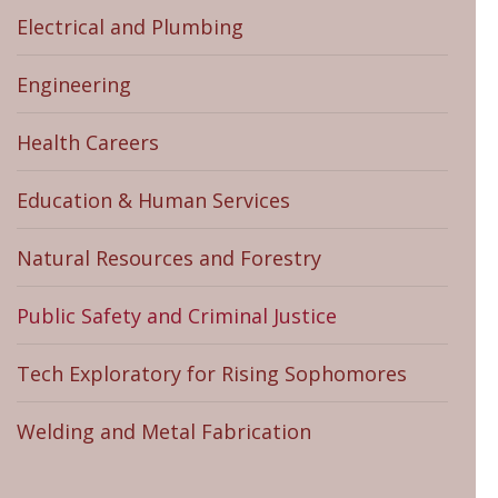
Electrical and Plumbing
Engineering
Health Careers
Education & Human Services
Natural Resources and Forestry
Public Safety and Criminal Justice
Tech Exploratory for Rising Sophomores
Welding and Metal Fabrication