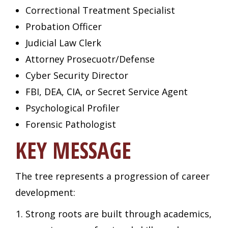
Correctional Treatment Specialist
Probation Officer
Judicial Law Clerk
Attorney Prosecuotr/Defense
Cyber Security Director
FBI, DEA, CIA, or Secret Service Agent
Psychological Profiler
Forensic Pathologist
KEY MESSAGE
The tree represents a progression of career
development:
Strong roots are built through academics,