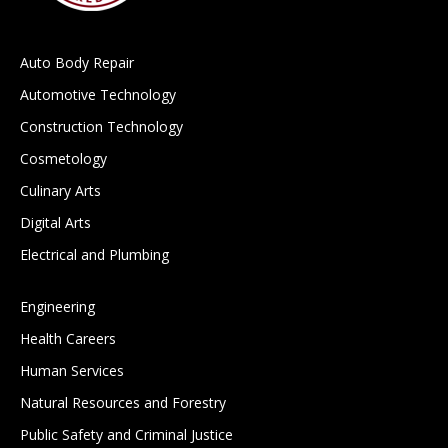
Auto Body Repair
Automotive Technology
Construction Technology
Cosmetology
Culinary Arts
Digital Arts
Electrical and Plumbing
Engineering
Health Careers
Human Services
Natural Resources and Forestry
Public Safety and Criminal Justice