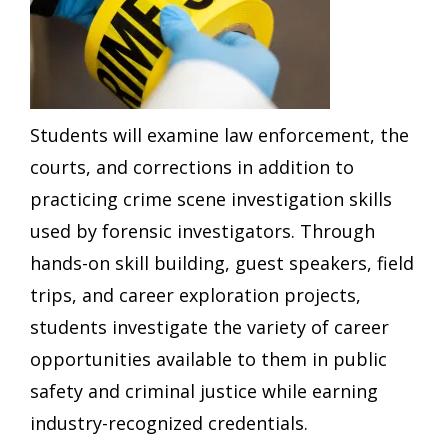
Students will examine law enforcement, the
courts, and corrections in addition to
practicing crime scene investigation skills
used by forensic investigators. Through
hands-on skill building, guest speakers, field
trips, and career exploration projects,
students investigate the variety of career
opportunities available to them in public
safety and criminal justice while earning
industry-recognized credentials.