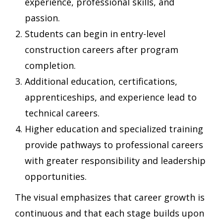
experience, professional skills, and
passion.
Students can begin in entry-level
construction careers after program
completion.
Additional education, certifications,
apprenticeships, and experience lead to
technical careers.
Higher education and specialized training
provide pathways to professional careers
with greater responsibility and leadership
opportunities.
The visual emphasizes that career growth is
continuous and that each stage builds upon