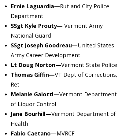
Ernie Laguardia
—
Rutland CIty Police
Department
SSgt Kyle Prouty—
Vermont Army
National Guard
SSgt Joseph Goodreau—
United States
Army Career Development
Lt Doug Norton
—
Vermont State Police
Thomas Giffin—
VT Dept of Corrections,
Ret
Melanie Gaiotti
—
Vermont Department
of Liquor Control
Jane Bourhill—
Vermont Department of
Health
Fabio Caetano—
MVRCF