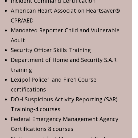
Incident Command Certification
American Heart Association Heartsaver®
CPR/AED
Mandated Reporter Child and Vulnerable
Adult
Security Officer Skills Training
Department of Homeland Security S.A.R.
training
Lexipol Police1 and Fire1 Course
certifications
DOH Suspicious Activity Reporting (SAR)
Training-4 courses
Federal Emergency Management Agency
Certifications 8 courses