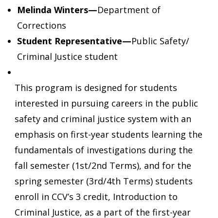
Melinda Winters—
Department of
Corrections
Student Representative—
Public Safety/
Criminal Justice student
This program is designed for students
interested in pursuing careers in the public
safety and criminal justice system with an
emphasis on first-year students learning the
fundamentals of investigations during the
fall semester (1st/2nd Terms), and for the
spring semester (3rd/4th Terms) students
enroll in CCV’s 3 credit, Introduction to
Criminal Justice, as a part of the first-year