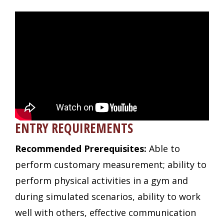
ENTRY REQUIREMENTS
Recommended Prerequisites:
Able to
perform customary measurement; ability to
perform physical activities in a gym and
during simulated scenarios, ability to work
well with others, effective communication