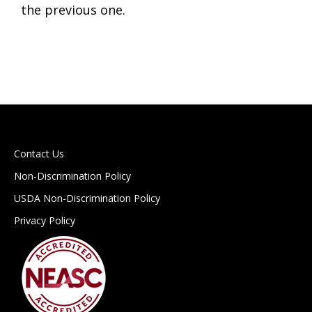
the previous one.
Contact Us
Non-Discrimination Policy
USDA Non-Discrimination Policy
Privacy Policy