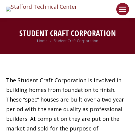
Welcome!
Got it!
STUDENT CRAFT CORPORATION
Home
Student Craft Corporation
You are here:
The Student Craft Corporation is involved in
building homes from foundation to finish.
These “spec” houses are built over a two year
period with the same quality as professional
builders. At completion they are put on the
market and sold for the purpose of