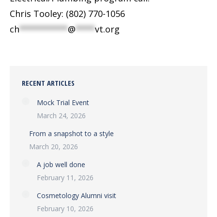
Chris Tooley: (802) 770-1056
ch
**********
@
****
vt.org
RECENT ARTICLES
Mock Trial Event
March 24, 2026
From a snapshot to a style
March 20, 2026
A job well done
February 11, 2026
Cosmetology Alumni visit
February 10, 2026