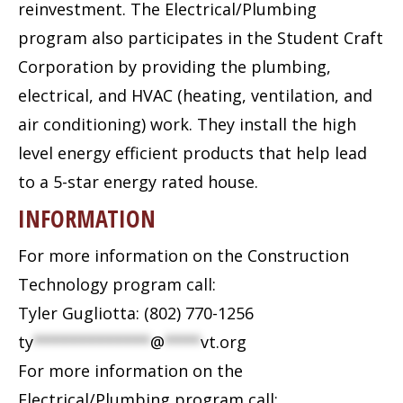
reinvestment. The Electrical/Plumbing
program also participates in the Student Craft
Corporation by providing the plumbing,
electrical, and HVAC (heating, ventilation, and
air conditioning) work. They install the high
level energy efficient products that help lead
to a 5-star energy rated house.
INFORMATION
For more information on the Construction
Technology program call:
Tyler Gugliotta: (802) 770-1256
ty
*************
@
****
vt.org
For more information on the
Electrical/Plumbing program call: