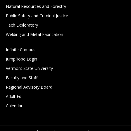
Natural Resources and Forestry
Public Safety and Criminal Justice
Tech Exploratory
Welding and Metal Fabrication
Infinite Campus
JumpRope Login
Vermont State University
Faculty and Staff
Regional Advisory Board
Adult Ed
Calendar