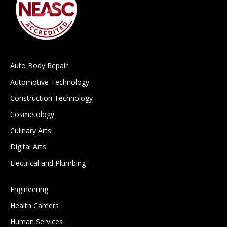
Auto Body Repair
Automotive Technology
Construction Technology
Cosmetology
Culinary Arts
Digital Arts
Electrical and Plumbing
Engineering
Health Careers
Human Services