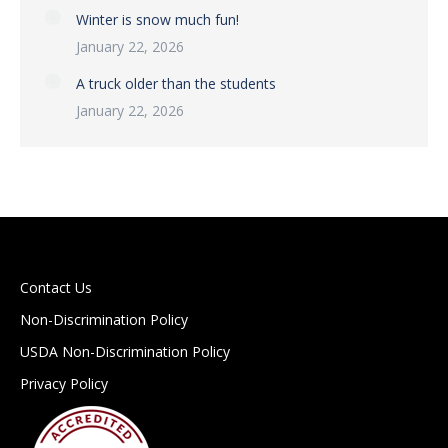
Winter is snow much fun!
January 22, 2026
A truck older than the students
January 22, 2026
Contact Us
Non-Discrimination Policy
USDA Non-Discrimination Policy
Privacy Policy