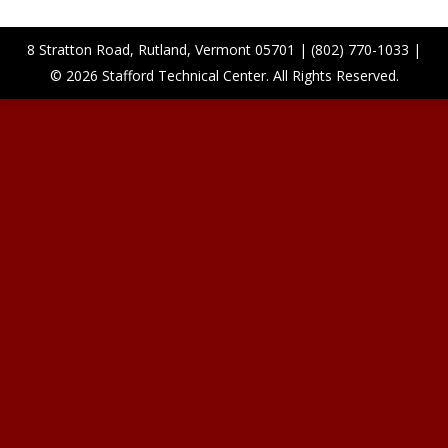
8 Stratton Road, Rutland, Vermont 05701 | (802) 770-1033 |
© 2026 Stafford Technical Center. All Rights Reserved.