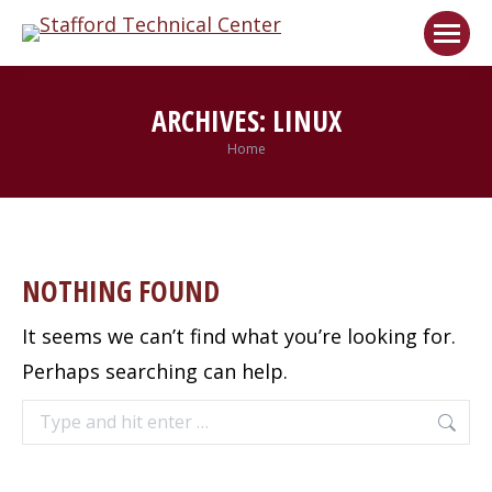
Welcome!
Got it!
ARCHIVES:
LINUX
Home
You are here:
NOTHING FOUND
It seems we can’t find what you’re looking for.
Perhaps searching can help.
Search: