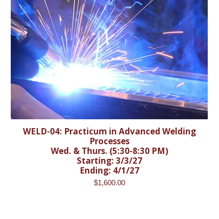
WELD-04: Practicum in Advanced Welding
Processes
Wed. & Thurs. (5:30-8:30 PM)
Starting: 3/3/27
Ending: 4/1/27
$
1,600.00