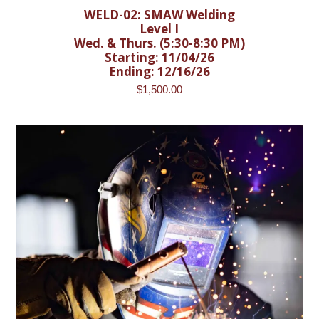
WELD-02: SMAW Welding
Level I
Wed. & Thurs. (5:30-8:30 PM)
Starting: 11/04/26
Ending: 12/16/26
$
1,500.00