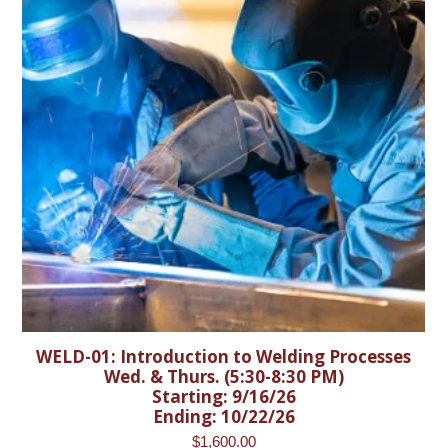
WELD-01: Introduction to Welding Processes
Wed. & Thurs. (5:30-8:30 PM)
Starting: 9/16/26
Ending: 10/22/26
$
1,600.00