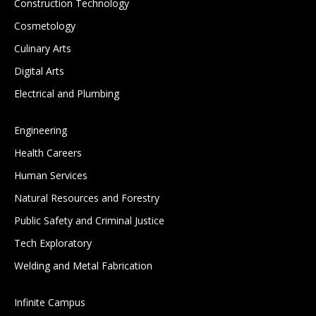
Construction Technology
Cosmetology
Culinary Arts
Digital Arts
Electrical and Plumbing
Engineering
Health Careers
Human Services
Natural Resources and Forestry
Public Safety and Criminal Justice
Tech Exploratory
Welding and Metal Fabrication
Infinite Campus