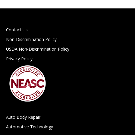
Contact Us
Non-Discrimination Policy
USDA Non-Discrimination Policy
Privacy Policy
Auto Body Repair
Automotive Technology