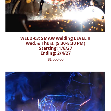
WELD-03: SMAW Welding LEVEL II
Wed. & Thurs. (5:30-8:30 PM)
Starting: 1/6/27
Ending: 2/4/27
$
1,500.00