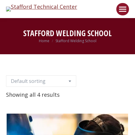
Welcome!
Got it!
STAFFORD WELDING SCHOOL
Home
Stafford Welding School
You are here:
Showing all 4 results