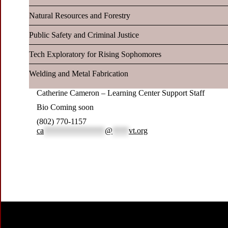
Natural Resources and Forestry
Public Safety and Criminal Justice
Tech Exploratory for Rising Sophomores
Welding and Metal Fabrication
Catherine Cameron – Learning Center Support Staff
Bio Coming soon
(802) 770-1157
ca
***************
@
****
vt.org