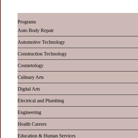
Programs
Auto Body Repair
Automotive Technology
Construction Technology
Cosmetology
Culinary Arts
Digital Arts
Electrical and Plumbing
Engineering
Health Careers
Education & Human Services