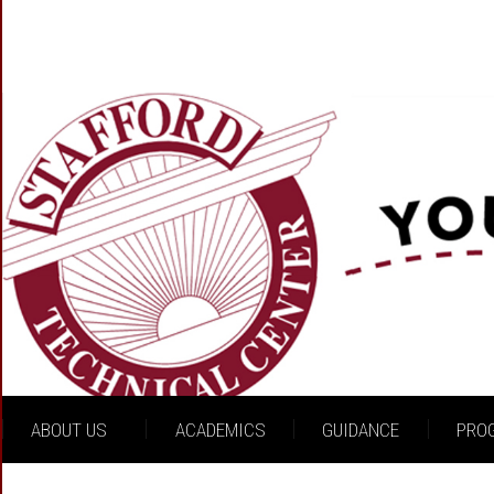
ABOUT US
ACADEMICS
GUIDANCE
PRO