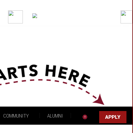
Got it!
COMMUNITY
ALUMNI
APPLY
0