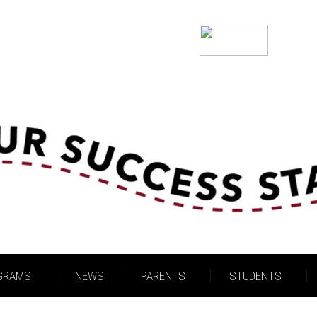
Welcome!
GRAMS
NEWS
PARENTS
STUDENTS