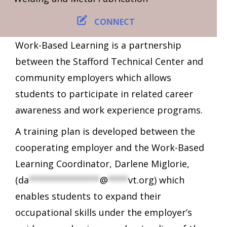
CONNECT
Work-Based Learning is a partnership
between the Stafford Technical Center and
community employers which allows
students to participate in related career
awareness and work experience programs.
A training plan is developed between the
cooperating employer and the Work-Based
Learning Coordinator, Darlene Miglorie,
(
da
**************
@
****
vt.org
) which
enables students to expand their
occupational skills under the employer’s