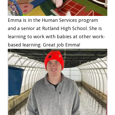
Emma is in the Human Services program
and a senior at Rutland High School. She is
learning to work with babies at other work-
based learning. Great job Emma!