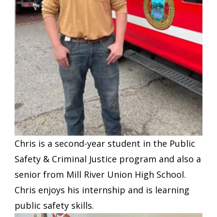
Chris is a second-year student in the Public
Safety & Criminal Justice program and also a
senior from Mill River Union High School.
Chris enjoys his internship and is learning
public safety skills.