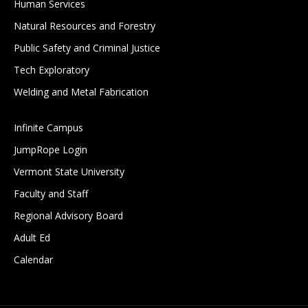
Human Services
Natural Resources and Forestry
Public Safety and Criminal Justice
Tech Exploratory
Welding and Metal Fabrication
Infinite Campus
JumpRope Login
Vermont State University
Faculty and Staff
Regional Advisory Board
Adult Ed
Calendar