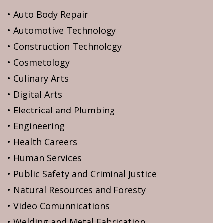
• Auto Body Repair
• Automotive Technology
• Construction Technology
• Cosmetology
• Culinary Arts
• Digital Arts
• Electrical and Plumbing
• Engineering
• Health Careers
• Human Services
• Public Safety and Criminal Justice
• Natural Resources and Foresty
• Video Comunnications
• Welding and Metal Fabrication