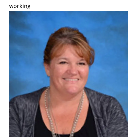
working