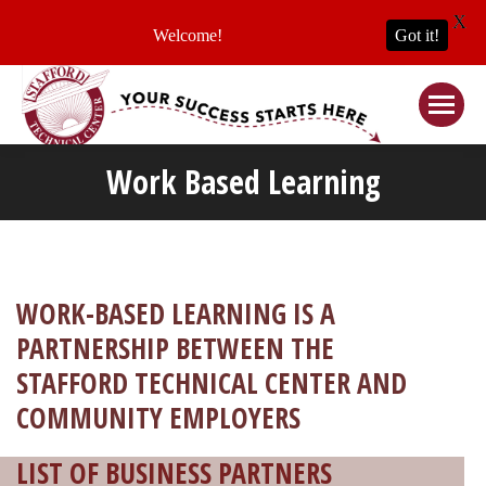
X
Welcome!
Got it!
Work Based Learning
WORK-BASED LEARNING IS A
PARTNERSHIP BETWEEN THE
STAFFORD TECHNICAL CENTER AND
COMMUNITY EMPLOYERS
LIST OF BUSINESS PARTNERS