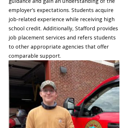
guidance and gain an understanding of the
employer’s expectations. Students acquire
job-related experience while receiving high
school credit. Additionally, Stafford provides
job placement services and refers students
to other appropriate agencies that offer
comparable support.