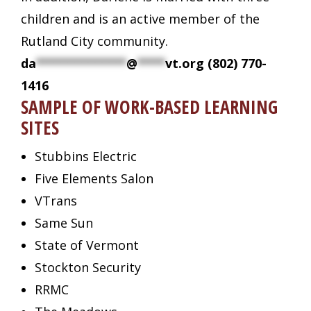
children and is an active member of the
Rutland City community.
da
*************
@
****
vt.org
(802) 770-
1416
SAMPLE OF WORK-BASED LEARNING
SITES
Stubbins Electric
Five Elements Salon
VTrans
Same Sun
State of Vermont
Stockton Security
RRMC