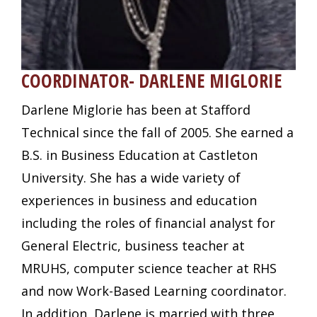
COORDINATOR- DARLENE MIGLORIE
Darlene Miglorie has been at Stafford
Technical since the fall of 2005. She earned a
B.S. in Business Education at Castleton
University. She has a wide variety of
experiences in business and education
including the roles of financial analyst for
General Electric, business teacher at
MRUHS, computer science teacher at RHS
and now Work-Based Learning coordinator.
In addition, Darlene is married with three