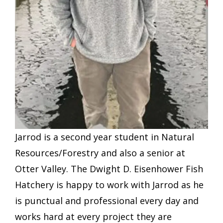
Jarrod is a second year student in Natural
Resources/Forestry and also a senior at
Otter Valley. The Dwight D. Eisenhower Fish
Hatchery is happy to work with Jarrod as he
is punctual and professional every day and
works hard at every project they are