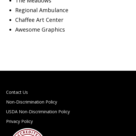
The Meadows
Regional Ambulance
Chaffee Art Center
Awesome Graphics
Contact Us
Non-Discrimination Policy
USDA Non-Discrimination Policy
Privacy Policy