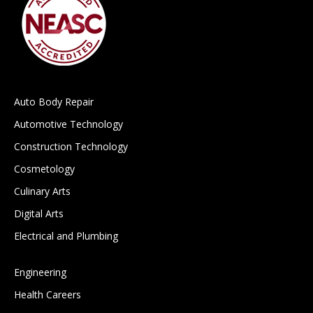
Auto Body Repair
Automotive Technology
Construction Technology
Cosmetology
Culinary Arts
Digital Arts
Electrical and Plumbing
Engineering
Health Careers