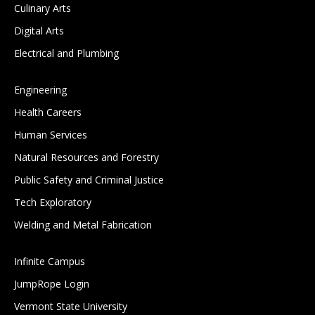
Culinary Arts
Digital Arts
Electrical and Plumbing
Engineering
Health Careers
Human Services
Natural Resources and Forestry
Public Safety and Criminal Justice
Tech Exploratory
Welding and Metal Fabrication
Infinite Campus
JumpRope Login
Vermont State University