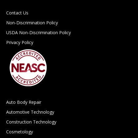
Contact Us
Non-Discrimination Policy
USDA Non-Discrimination Policy
Privacy Policy
Auto Body Repair
Automotive Technology
Construction Technology
Cosmetology