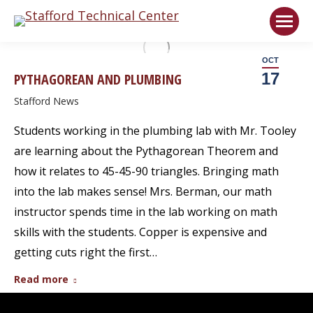
Welcome!
Got it!
OCT
17
PYTHAGOREAN AND PLUMBING
Stafford News
Students working in the plumbing lab with Mr. Tooley
are learning about the Pythagorean Theorem and
how it relates to 45-45-90 triangles. Bringing math
into the lab makes sense! Mrs. Berman, our math
instructor spends time in the lab working on math
skills with the students. Copper is expensive and
getting cuts right the first…
Read more