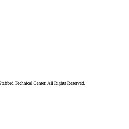
tafford Technical Center. All Rights Reserved.