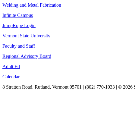
Welding and Metal Fabrication
Infinite Campus
JumpRope Login
Vermont State University
Faculty and Staff
Regional Advisory Board
Adult Ed
Calendar
8 Stratton Road, Rutland, Vermont 05701 | (802) 770-1033 | © 2026 S