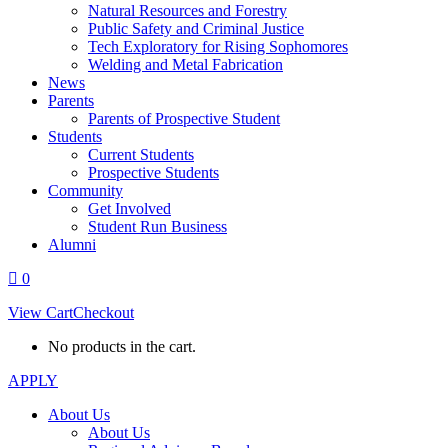
Natural Resources and Forestry
Public Safety and Criminal Justice
Tech Exploratory for Rising Sophomores
Welding and Metal Fabrication
News
Parents
Parents of Prospective Student
Students
Current Students
Prospective Students
Community
Get Involved
Student Run Business
Alumni
0
View Cart
Checkout
No products in the cart.
APPLY
About Us
About Us