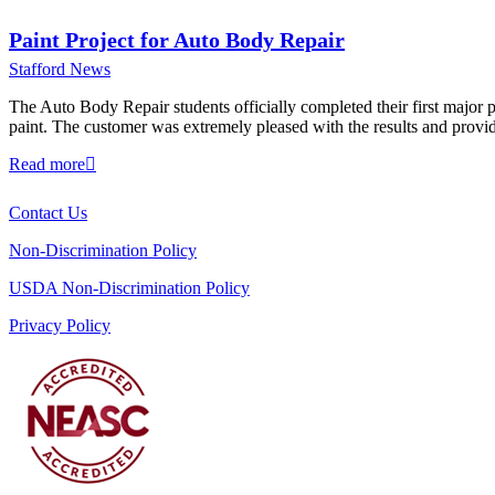
Paint Project for Auto Body Repair
Stafford News
The Auto Body Repair students officially completed their first major pr
paint. The customer was extremely pleased with the results and provi
Read more
Contact Us
Non-Discrimination Policy
USDA Non-Discrimination Policy
Privacy Policy