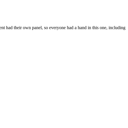
udent had their own panel, so everyone had a hand in this one, including