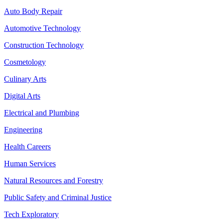
Auto Body Repair
Automotive Technology
Construction Technology
Cosmetology
Culinary Arts
Digital Arts
Electrical and Plumbing
Engineering
Health Careers
Human Services
Natural Resources and Forestry
Public Safety and Criminal Justice
Tech Exploratory