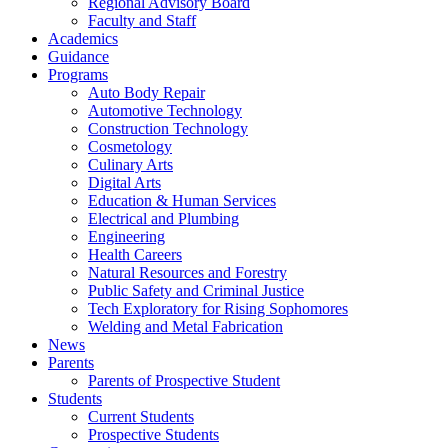
Regional Advisory Board
Faculty and Staff
Academics
Guidance
Programs
Auto Body Repair
Automotive Technology
Construction Technology
Cosmetology
Culinary Arts
Digital Arts
Education & Human Services
Electrical and Plumbing
Engineering
Health Careers
Natural Resources and Forestry
Public Safety and Criminal Justice
Tech Exploratory for Rising Sophomores
Welding and Metal Fabrication
News
Parents
Parents of Prospective Student
Students
Current Students
Prospective Students