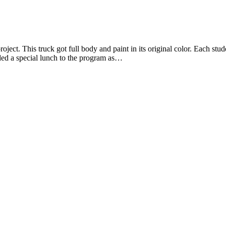
oject. This truck got full body and paint in its original color. Each st
ded a special lunch to the program as…