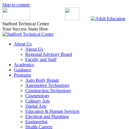
Skip to content
Stafford Technical Center
Your Success Starts Here
About Us
About Us
Regional Advisory Board
Faculty and Staff
Academics
Guidance
Programs
Auto Body Repair
Automotive Technology
Construction Technology
Cosmetology
Culinary Arts
Digital Arts
Education & Human Services
Electrical and Plumbing
Engineering
Health Careers