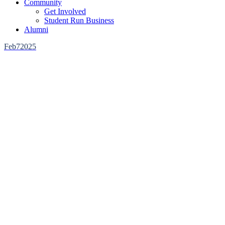
Community
Get Involved
Student Run Business
Alumni
Feb
7
2025