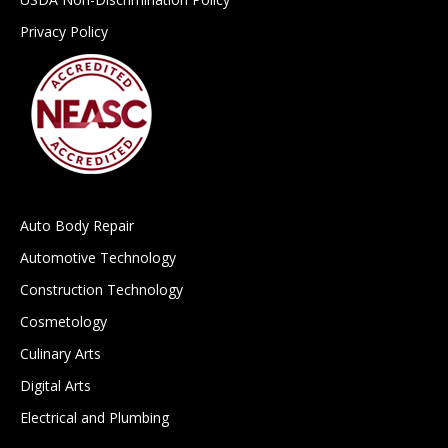
Privacy Policy
Auto Body Repair
Automotive Technology
Construction Technology
Cosmetology
Culinary Arts
Digital Arts
Electrical and Plumbing