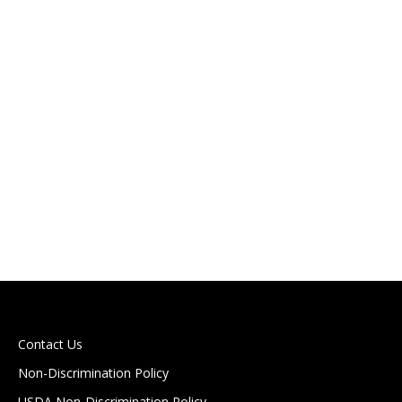
HEALTH CAREERS AND A POWERFUL START
Stafford News
The 2025–2026 school year is off to a powerful start
for our Health Careers 1 students! From day one, this
group has demonstrated dedication, curiosity, and a
genuine passion for entering the world of healthcare.
In just a few short months, these future healthcare
professionals have already earned certifications in
Basic Life Support (BLS) and…
Read more
Contact Us
Non-Discrimination Policy
USDA Non-Discrimination Policy