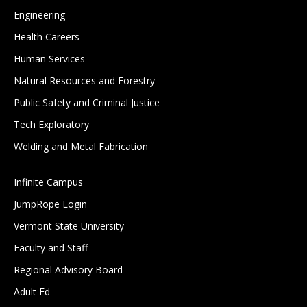
Engineering
Health Careers
Human Services
Natural Resources and Forestry
Public Safety and Criminal Justice
Tech Exploratory
Welding and Metal Fabrication
Infinite Campus
JumpRope Login
Vermont State University
Faculty and Staff
Regional Advisory Board
Adult Ed