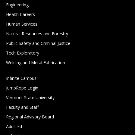
Engineering
Health Careers
Human Services
Natural Resources and Forestry
Public Safety and Criminal Justice
Tech Exploratory
Welding and Metal Fabrication
Infinite Campus
JumpRope Login
Vermont State University
Faculty and Staff
Regional Advisory Board
Adult Ed