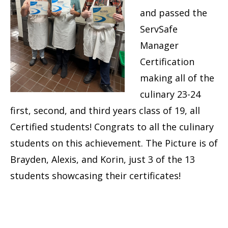
and passed the
ServSafe
Manager
Certification
making all of the
culinary 23-24
first, second, and third years class of 19, all
Certified students! Congrats to all the culinary
students on this achievement. The Picture is of
Brayden, Alexis, and Korin, just 3 of the 13
students showcasing their certificates!