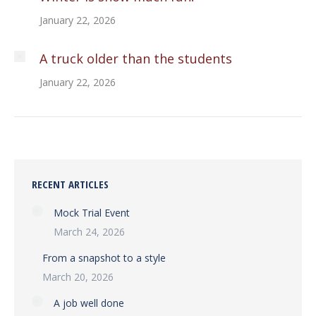
January 22, 2026
A truck older than the students
January 22, 2026
RECENT ARTICLES
Mock Trial Event
March 24, 2026
From a snapshot to a style
March 20, 2026
A job well done