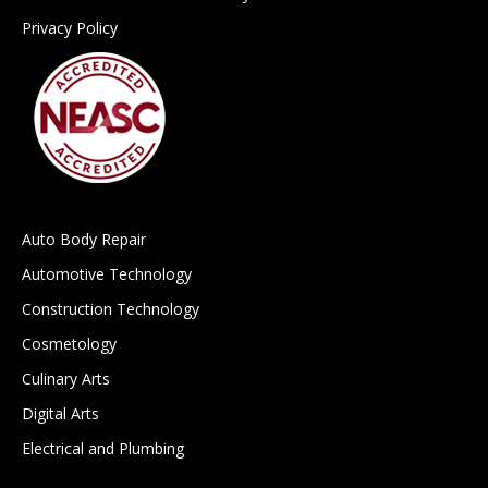
Privacy Policy
Auto Body Repair
Automotive Technology
Construction Technology
Cosmetology
Culinary Arts
Digital Arts
Electrical and Plumbing