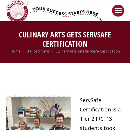
Welcome!
Got it!
CULINARY ARTS GETS SERVSAFE
CERTIFICATION
Home
Stafford News
Culinary Arts gets ServSafe Certification
You are here:
ServSafe
Certification is a
Tier 2 IRC. 13
students took