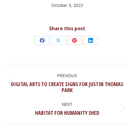
October 3, 2023
Share this post
Share
Share
Share
Share
on
on
on
on
Facebook
X
Pinterest
LinkedIn
POST
NAVIGATION
PREVIOUS
DIGITAL ARTS TO CREATE SIGNS FOR JUSTIN THOMAS
Previous
PARK
post:
NEXT
Next
HABITAT FOR HUMANITY SHED
post: