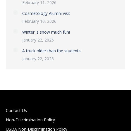
February 11, 2026
Cosmetology Alumni visit
February 10, 2026
Winter is snow much fun!
January 22, 2026
A truck older than the students
January 22, 2026
Contact Us
Non-Discrimination Policy
USDA Non-Discrimination Policy