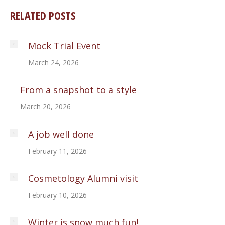
RELATED POSTS
Mock Trial Event
March 24, 2026
From a snapshot to a style
March 20, 2026
A job well done
February 11, 2026
Cosmetology Alumni visit
February 10, 2026
Winter is snow much fun!