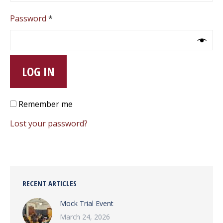
Required
Password
*
LOG IN
Remember me
Lost your password?
RECENT ARTICLES
Mock Trial Event
March 24, 2026