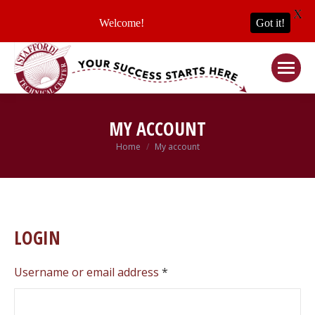
X
Welcome!
Got it!
MY ACCOUNT
Home
My account
You are here:
LOGIN
Required
Username or email address
*