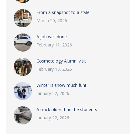
From a snapshot to a style
March 20, 2026
A job well done
February 11, 2026
Cosmetology Alumni visit
February 10, 2026
Winter is snow much fun!
January 22, 2026
A truck older than the students
January 22, 2026