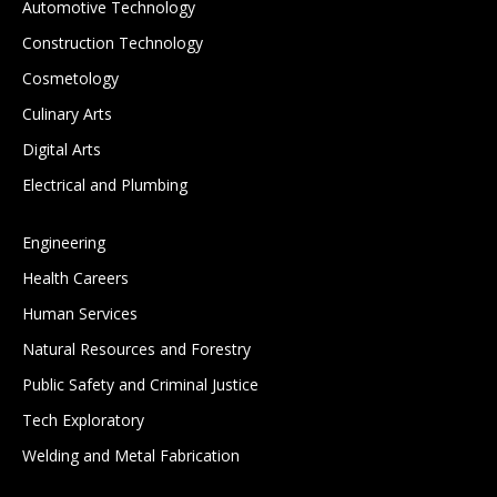
Automotive Technology
Construction Technology
Cosmetology
Culinary Arts
Digital Arts
Electrical and Plumbing
Engineering
Health Careers
Human Services
Natural Resources and Forestry
Public Safety and Criminal Justice
Tech Exploratory
Welding and Metal Fabrication