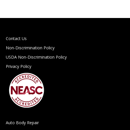
Contact Us
Non-Discrimination Policy
USDA Non-Discrimination Policy
Privacy Policy
Auto Body Repair